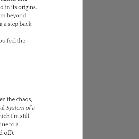
 in its origins.
 I’m beyond 
g a step back.
u feel the 
r, the chaos, 
al 
System of a 
h I’m still 
due to a 
 off).