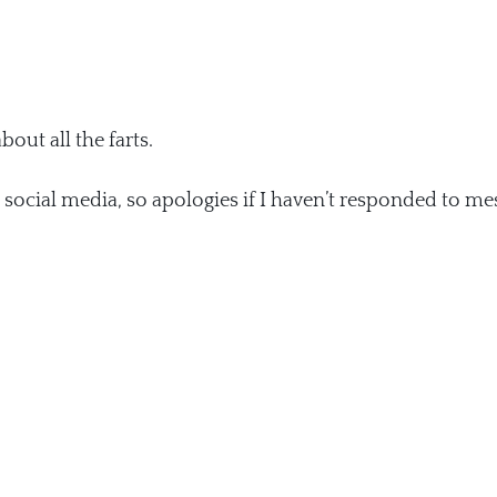
about all the farts.
e social media, so apologies if I haven’t responded to me