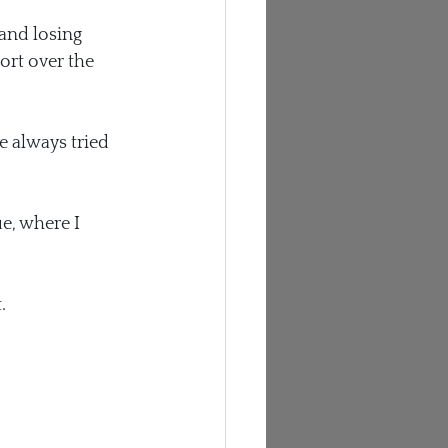
and losing 
ort over the 
e always tried 
e, where I 
.