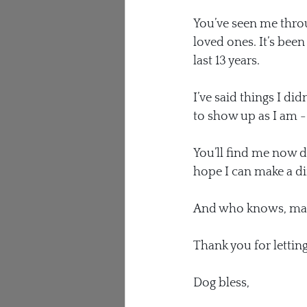
You’ve seen me throu
loved ones. It’s bee
last 13 years.
I’ve said things I di
to show up as I am - m
You’ll find me now do
hope I can make a dif
And who knows, maybe
Thank you for lettin
Dog bless,