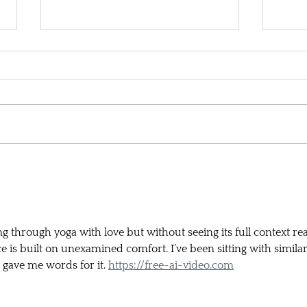
'Accessible' yoga
Ques
is ta
welln
through yoga with love but without seeing its full context rea
 is built on unexamined comfort. I’ve been sitting with similar
e gave me words for it. 
https://free-ai-video.com