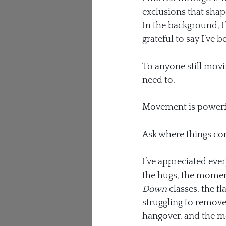
exclusions that shape
In the background, I
grateful to say I’ve 
To anyone still movin
need to.
Movement is powerfu
Ask where things c
I’ve appreciated eve
the hugs, the moment
Down
 classes, the 
struggling to remove 
hangover, and the mo