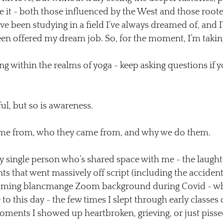
 it - both those influenced by the West and those rooted
’ve been studying in a field I’ve always dreamed of, and
been offered my dream job. So, for the moment, I’m takin
g within the realms of yoga - keep asking questions if yo
l, but so is awareness.
ome from, who they came from, and why we do them.
ry single person who’s shared space with me - the laughte
s that went massively off script (including the accident
flaming blancmange Zoom background during Covid - whic
to this day - the few times I slept through early classes 
ments I showed up heartbroken, grieving, or just pissed