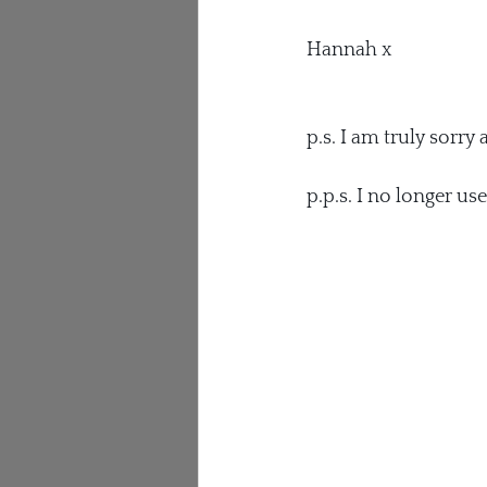
Hannah x
p.s. I am truly sorry 
p.p.s. I no longer us