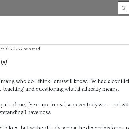
ct 31, 2025
2 min read
ow
many, who do I think I am) will know, I’ve had a conflic
, ‘teaching’, and questioning what it all really means.
 part of me, I’ve come to realise never truly was - not wit
rstanding I have now.
th love, but without truly seeing the deeper histories, po