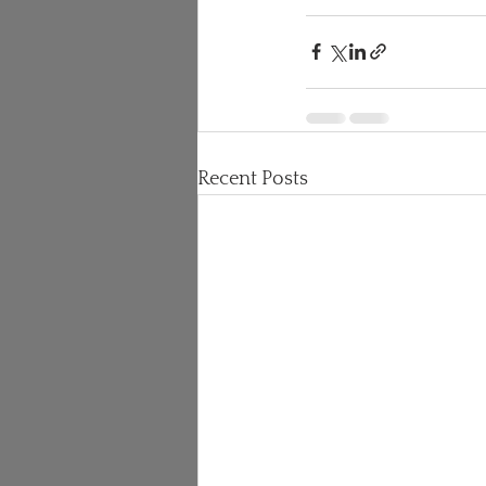
Recent Posts