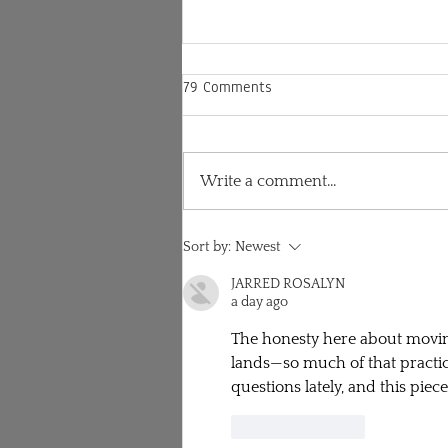
79 Comments
Write a comment...
Lululemon and my
Sort by:
Newest
responsibility to speak out as a
white woman practicing yoga
JARRED ROSALYN
a day ago
The honesty here about moving 
lands—so much of that practice
questions lately, and this piec
Like
Reply