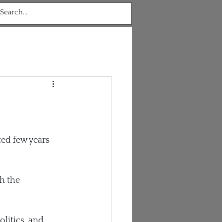
ted few years 
h the 
litics, and 