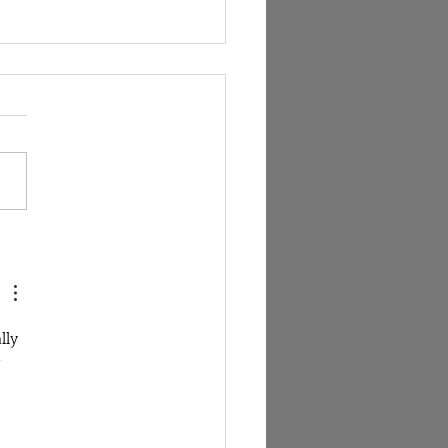
tioning the way breathwork
ught and monetised in the
ess industry.
lly 
 