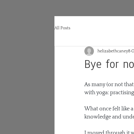
All Posts
helizabethcaney8
O
Bye for n
As many (or not that 
with yoga: practising
What once felt like a
knowledge and unde
I moved through it wi