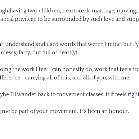
gh having two children, heartbreak, marriage, moving, 
n a real privilege to be surrounded by such love and supp
dn’t understand and used words that weren’t mine, but I’v
essy, farty, but full of heart(y).
ing the work I feel I can honestly do, work that feels tru
ference - carrying all of this, and all of you, with me.
 I’ll wander back to movement classes, if it feels right
g me be part of your movement. It’s been an honour.