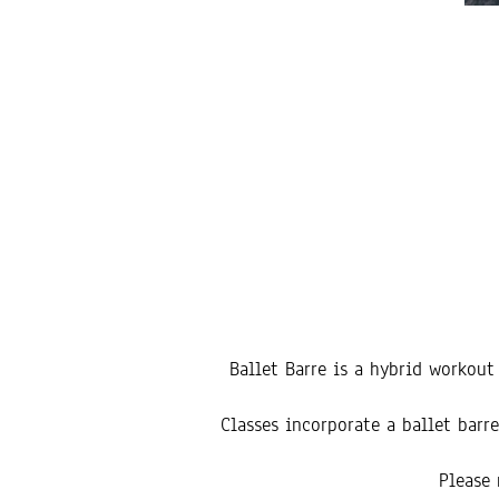
Ballet Barre is a hybrid workou
Classes incorporate a ballet bar
Please 