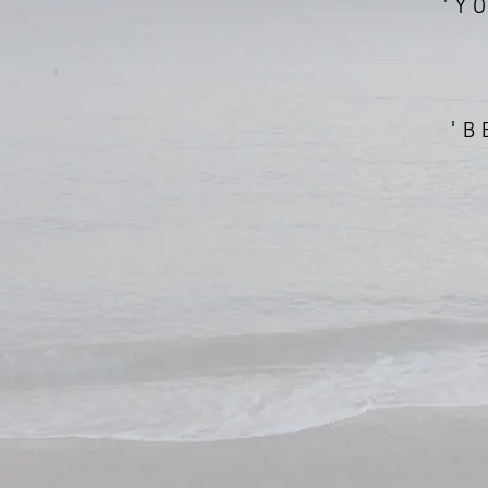
'Y
'B