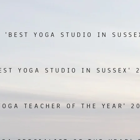
 'BEST YOGA STUDIO IN SUSSE
EST YOGA STUDIO IN SUSSEX' 
YOGA TEACHER OF THE YEAR' 2