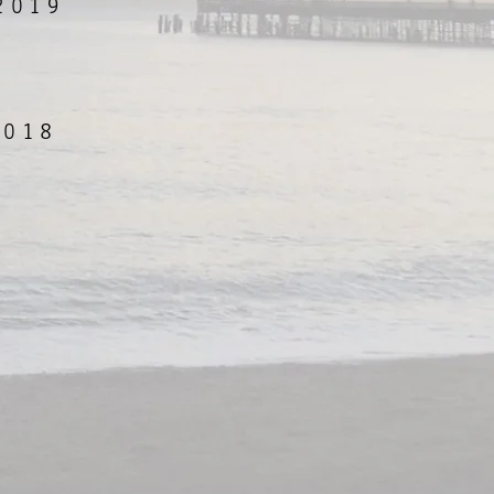
2019
2018