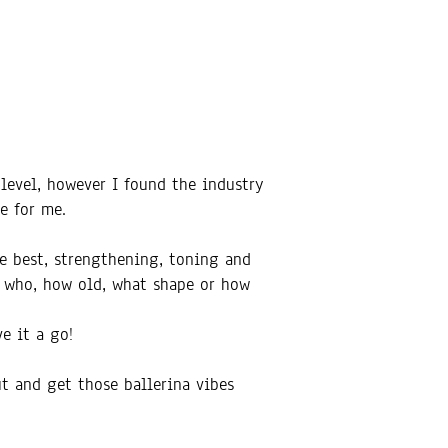
 level, however I found the industry
e for me.
he best, strengthening, toning and
r who, how old, what shape or how
e it a go!
ut and get those ballerina vibes