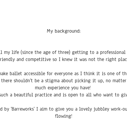
My backg
round:
all my life (since the age of three) getting to a professional
friendly and competitive so I knew it was not the right plac
ke ballet accessible for everyone as I think it is one of t
nd there shouldn't be a stigma about picking it up, no matte
much experience you have!
 such a beautiful practice and is open to all who want to giv
ed by 'Barreworks' I aim to give you a lovely jubbley work-o
flowing!