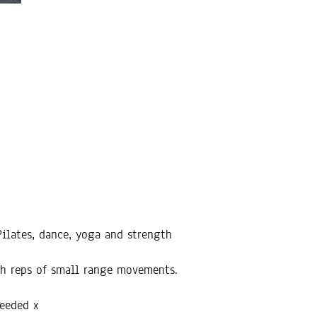
ilates, dance, yoga and strength
gh reps of small range movements.
needed x