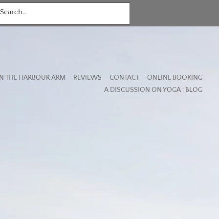
N THE HARBOUR ARM
REVIEWS
CONTACT
ONLINE BOOKING
A DISCUSSION ON YOGA : BLOG