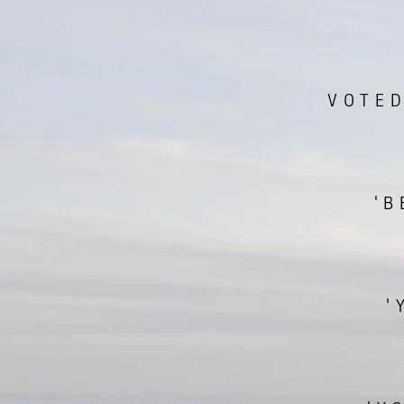
VOTED
'B
'