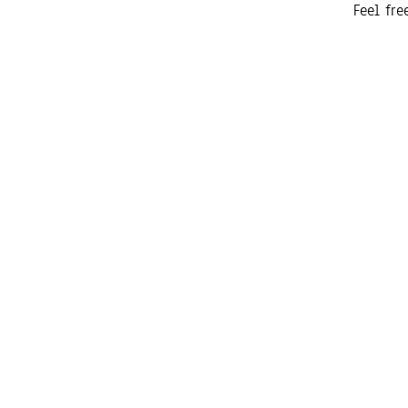
Feel fr