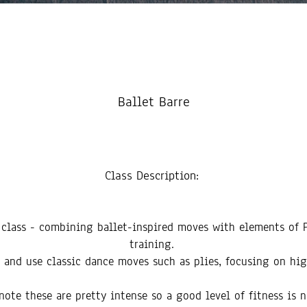
Ballet Barre
Class Description:
t class - combining ballet-inspired moves with elements of P
training.
re and use classic dance moves such as plies, focusing on hi
note these are pretty intense so a good level of fitness is 