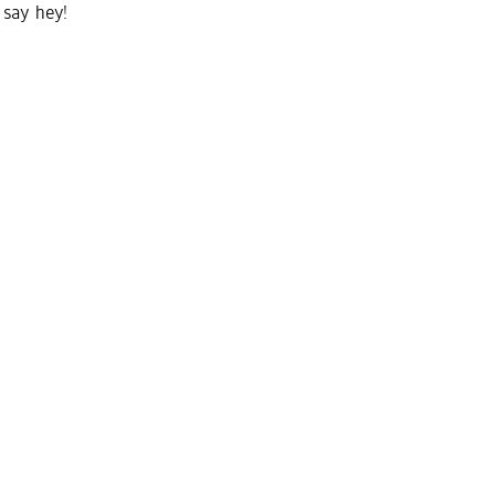
say hey!