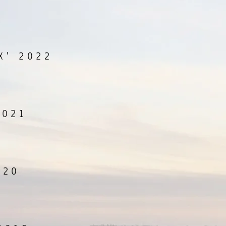
X' 2022
2021
020