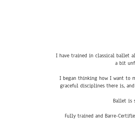
I have trained in classical ballet 
a bit un
I began thinking how I want to ma
graceful disciplines there is, a
Ballet is
Fully trained and Barre-Certifi