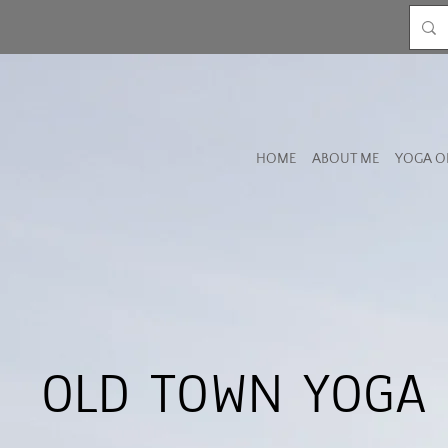
HOME
ABOUT ME
YOGA O
OLD TOWN YOGA