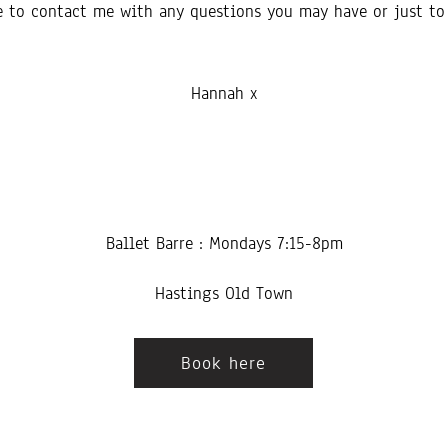
ee to contact me with any questions you may have or just to 
Hannah x
Ballet Barre : Mondays 7:15-8pm
Hastings Old Town
Book here