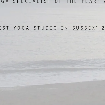
OGA SPECIALIST OF THE YEAR' 
EST YOGA STUDIO IN SUSSEX' 